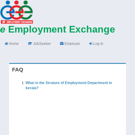
e
Employment Exchange
Home
JobSeeker
Employer
Log In
FAQ
What is the Struture of Employment Department in
kerala?